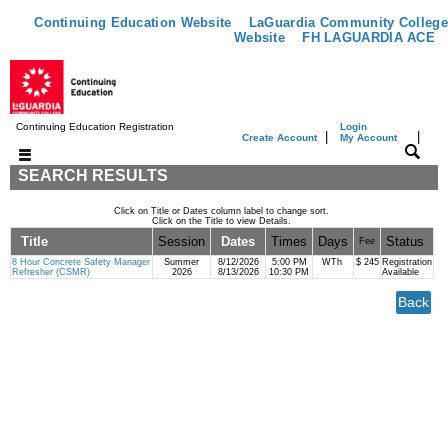
Continuing Education Website
LaGuardia Community College
Website
FH LAGUARDIA ACE
Continuing Education Registration
Login
|
|
Create Account
My Account
SEARCH RESULTS
Click on Title or Dates column label to change sort.
Click on the Title to view Details.
Title
Session
Dates
Times
Days
Status
Fee
8 Hour Concrete Safety Manager
Summer
8/12/2026
5:00 PM
WTh
$ 245
Registration
Refresher (CSMR)
2026
8/13/2026
10:30 PM
Available