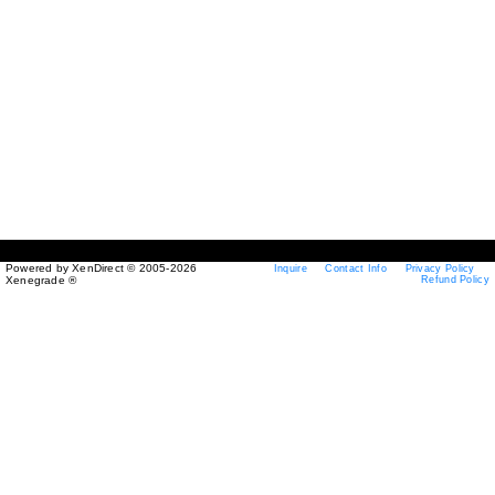
Powered by XenDirect © 2005-2026
Inquire
Contact Info
Privacy Policy
Xenegrade ®
Refund Policy