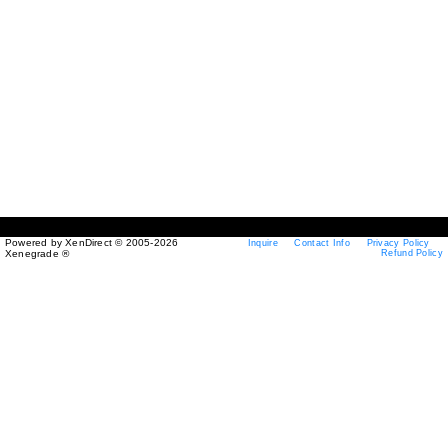
Powered by XenDirect © 2005-2026
Inquire
Contact Info
Privacy Policy
Xenegrade ®
Refund Policy