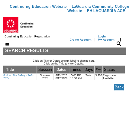
Continuing Education Website
LaGuardia Community College
Website
FH LAGUARDIA ACE
Continuing Education Registration
Login
|
|
Create Account
My Account
SEARCH RESULTS
Click on Title or Dates column label to change sort.
Click on the Title to view Details.
Title
Session
Dates
Times
Days
Status
Fee
8 Hour Site Safety (SAF-
Summer
8/11/2026
5:00 PM
TuW
$ 220
Registration
202)
2026
8/12/2026
10:30 PM
Available