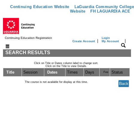
Continuing Education Website
LaGuardia Community College
Website
FH LAGUARDIA ACE
Continuing Education Registration
Login
|
|
Create Account
My Account
SEARCH RESULTS
Click on Title or Dates column label to change sort.
Click on the Title to view Details.
Title
Session
Dates
Times
Days
Status
Fee
The course is not available for display at this time.