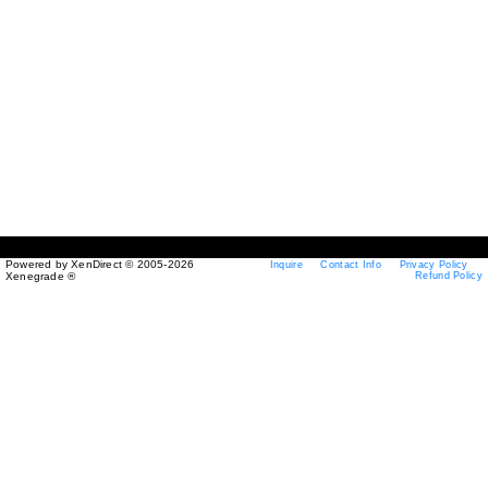
Powered by XenDirect © 2005-2026
Inquire
Contact Info
Privacy Policy
Xenegrade ®
Refund Policy