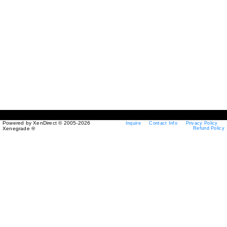
Powered by XenDirect © 2005-2026
Inquire
Contact Info
Privacy Policy
Xenegrade ®
Refund Policy