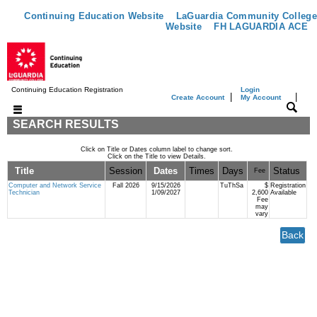
Continuing Education Website
LaGuardia Community College
Website
FH LAGUARDIA ACE
Continuing Education Registration
Login
|
|
Create Account
My Account
SEARCH RESULTS
Click on Title or Dates column label to change sort.
Click on the Title to view Details.
Title
Session
Dates
Times
Days
Status
Fee
Computer and Network Service
Fall 2026
9/15/2026
TuThSa
$
Registration
Technician
1/09/2027
2,600
Available
Fee
may
vary