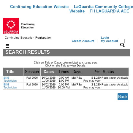
Continuing Education Website
LaGuardia Community College
Website
FH LAGUARDIA ACE
Continuing Education Registration
Login
|
|
Create Account
My Account
SEARCH RESULTS
Click on Title or Dates column label to change sort.
Click on the Title to view Details.
Title
Session
Dates
Times
Days
Status
Fee
EKG
Fall 2026
10/02/2026
9:00 AM
MWFSa
$ 1,280
Registration Available
Technician
11/06/2026
1:00 PM
Fee may vary
EKG
Fall 2026
10/02/2026
6:00 PM
MWFSu
$ 1,280
Registration Available
Technician
11/06/2026
10:00 PM
Fee may vary