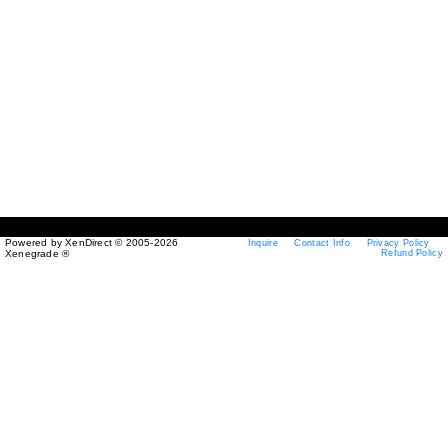
Powered by XenDirect © 2005-2026
Inquire
Contact Info
Privacy Policy
Xenegrade ®
Refund Policy