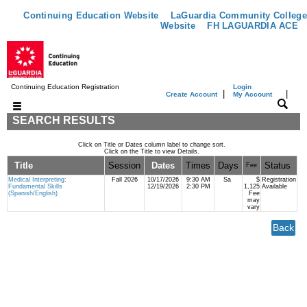
Continuing Education Website
LaGuardia Community College
Website
FH LAGUARDIA ACE
Continuing Education Registration
Login
|
|
Create Account
My Account
SEARCH RESULTS
Click on Title or Dates column label to change sort.
Click on the Title to view Details.
Title
Session
Dates
Times
Days
Status
Fee
Medical Interpreting:
Fall 2026
10/17/2026
9:30 AM
Sa
$
Registration
Fundamental Skills
12/19/2026
2:30 PM
1,125
Available
(Spanish/English)
Fee
may
vary