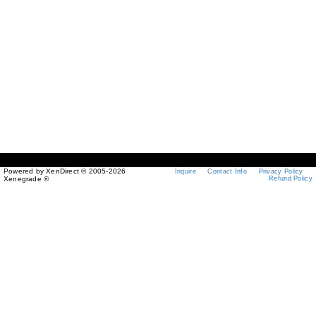
Powered by XenDirect © 2005-2026
Inquire
Contact Info
Privacy Policy
Xenegrade ®
Refund Policy