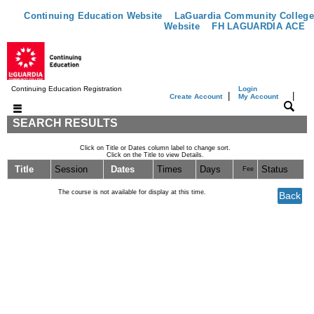
Continuing Education Website
LaGuardia Community College
Website
FH LAGUARDIA ACE
Continuing Education Registration
Login
|
|
Create Account
My Account
SEARCH RESULTS
Click on Title or Dates column label to change sort.
Click on the Title to view Details.
Title
Session
Dates
Times
Days
Status
Fee
The course is not available for display at this time.