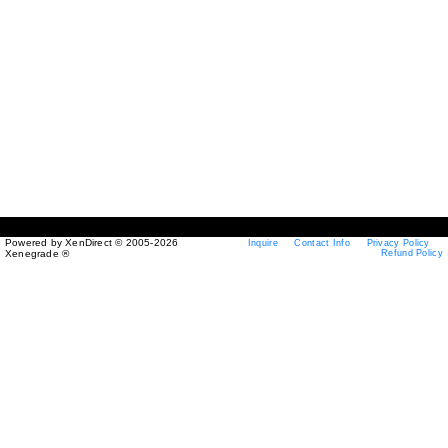
Powered by XenDirect © 2005-2026
Inquire
Contact Info
Privacy Policy
Xenegrade ®
Refund Policy