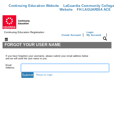
Continuing Education Website
LaGuardia Community College
Website
FH LAGUARDIA ACE
Continuing Education Registration
Login
|
|
Create Account
My Account
FORGOT YOUR USER NAME
If you have forgotten your username, please submit your email address below
and we will send the user name to you.
Email
Address:
Return to Login