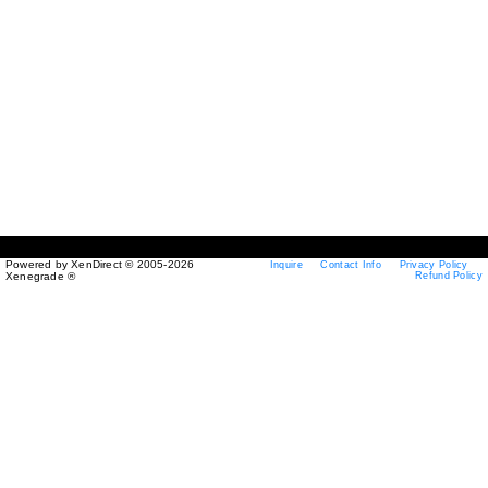
Powered by XenDirect © 2005-2026
Inquire
Contact Info
Privacy Policy
Xenegrade ®
Refund Policy